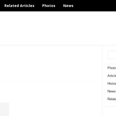
Related Articles
Photos
News
Phot
Articl
Histo
News
Relate