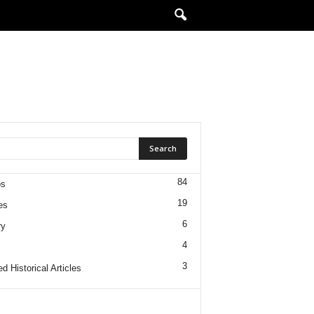
84
os
19
es
6
ry
4
3
d Historical Articles