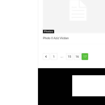
Photos
Photo © Aziz Vicdan
...
1
15
16
17