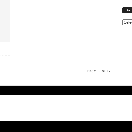
Ar
Page 17 of 17