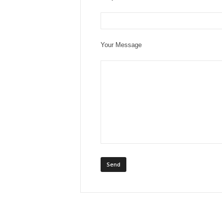
Your Message