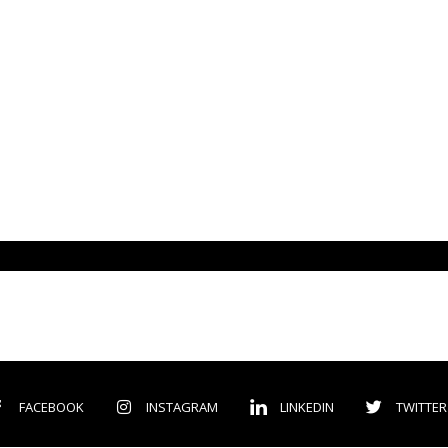
FACEBOOK
INSTAGRAM
LINKEDIN
TWITTER