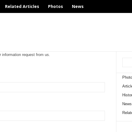
Related Articles
Photos
News
r information request from us.
Phot
Articl
Histo
News
Relate