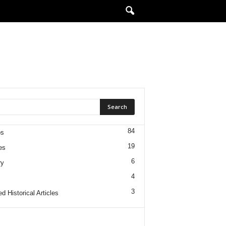
84
os
19
es
6
ry
4
3
d Historical Articles