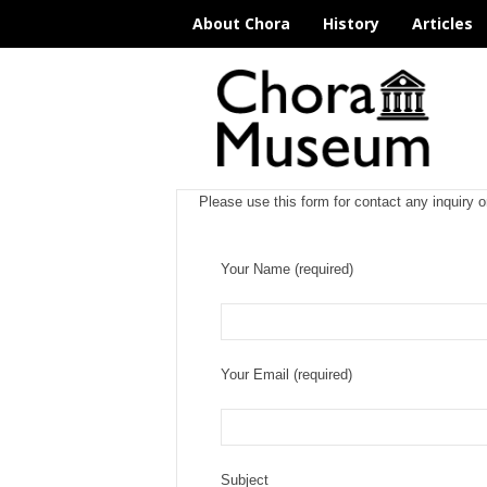
About Chora
History
Articles
C
h
o
r
a
M
Please use this form for contact any inquiry o
u
s
e
Your Name (required)
u
m
I
s
t
Your Email (required)
a
n
b
u
l
Subject