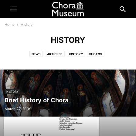
Home
History
HISTORY
NEWS
ARTICLES
HISTORY
PHOTOS
RELATED HISTORICAL ARTICLES
HISTORY
Brief History of Chora
March 27, 2009