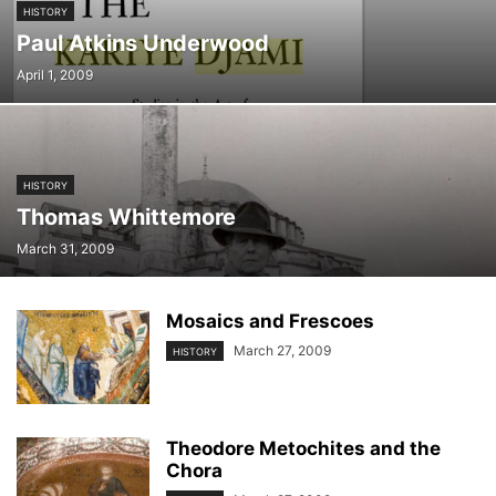
HISTORY
Paul Atkins Underwood
April 1, 2009
HISTORY
Thomas Whittemore
March 31, 2009
Mosaics and Frescoes
March 27, 2009
HISTORY
Theodore Metochites and the
Chora