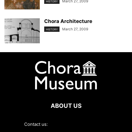
March 27, 2009
HISTORY
Chora Architecture
March 27, 2009
HISTORY
ABOUT US
Contact us:
contact@choramuseum.com