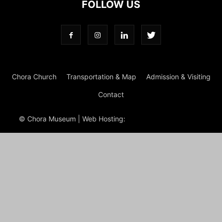
FOLLOW US
Chora Church
Transportation & Map
Admission & Visiting
Contact
© Chora Museum | Web Hosting:
Magrus
Power Hosting