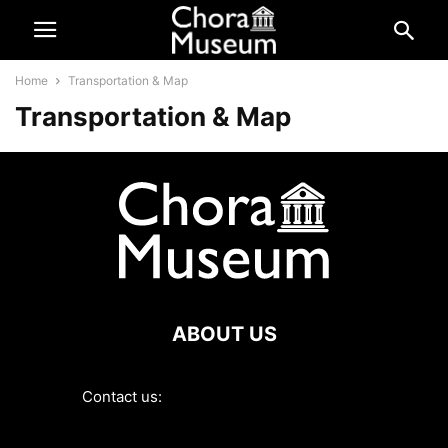
Home
Transportation & Map
Transportation & Map
ABOUT US
Contact us:
contact@choramuseum.com