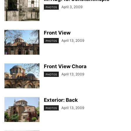
April 3, 2009
PHOTOS
Front View
April 13, 2009
PHOTOS
Front View Chora
April 13, 2009
PHOTOS
Exterior: Back
April 13, 2009
PHOTOS