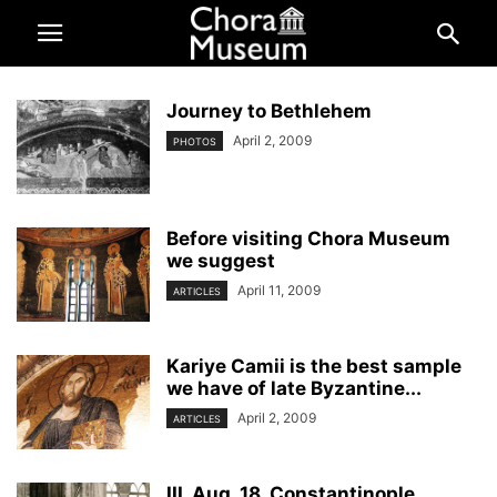
Journey to Bethlehem
April 2, 2009
PHOTOS
Before visiting Chora Museum
we suggest
April 11, 2009
ARTICLES
Kariye Camii is the best sample
we have of late Byzantine...
April 2, 2009
ARTICLES
III. Aug. 18. Constantinople