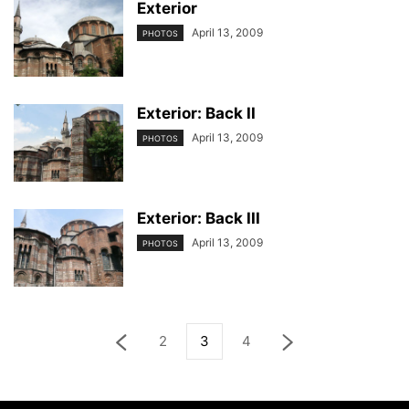
Exterior
April 13, 2009
PHOTOS
Exterior: Back II
April 13, 2009
PHOTOS
Exterior: Back III
April 13, 2009
PHOTOS
2
3
4