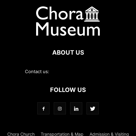
ABOUT US
Contact us:
contact@choramuseum.com
FOLLOW US
Chora Church
Transportation & Map
Admission & Visiting