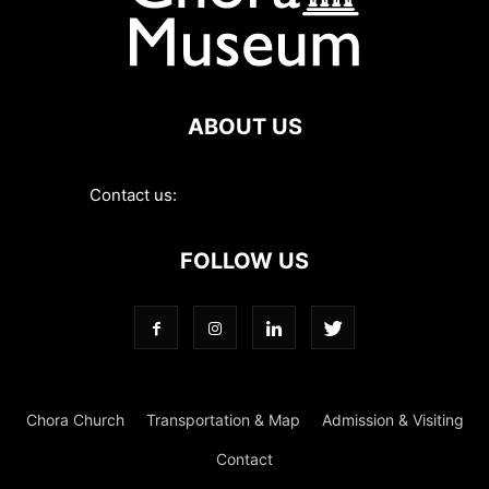
ABOUT US
Contact us:
contact@choramuseum.com
FOLLOW US
Chora Church
Transportation & Map
Admission & Visiting
Contact