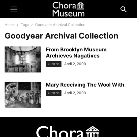
Home
Tags
Goodyear Archival Collection
Goodyear Archival Collection
From Brooklyn Museum
Archieves Nagatives
April 2, 2009
PHOTOS
Mary Receiving The Wool With
April 2, 2009
PHOTOS