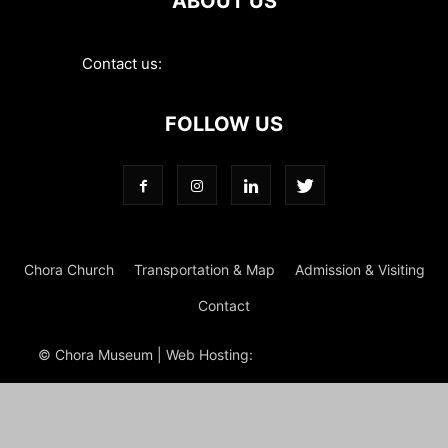
ABOUT US
Contact us:
contact@choramuseum.com
FOLLOW US
Chora Church
Transportation & Map
Admission & Visiting
Contact
© Chora Museum | Web Hosting:
Magrus
Power Hosting