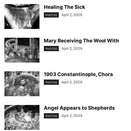
Healing The Sick
April 2, 2009
PHOTOS
Mary Receiving The Wool With
April 2, 2009
PHOTOS
1903 Constantinople, Chora
April 2, 2009
PHOTOS
Angel Appears to Shepherds
April 2, 2009
PHOTOS