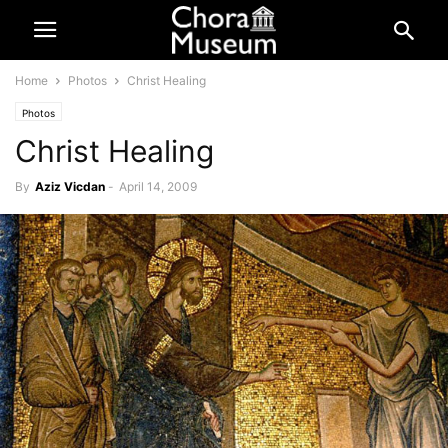
Home
Photos
Christ Healing
Photos
Christ Healing
By
Aziz Vicdan
-
April 14, 2009