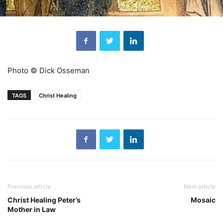
Photo © Dick Osseman
TAGS
Christ Healing
Previous article
Next article
Christ Healing Peter’s
Mosaic
Mother in Law