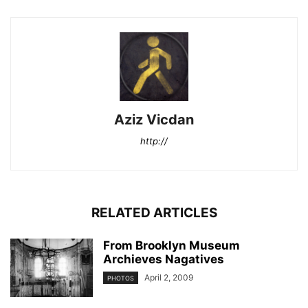
Aziz Vicdan
http://
RELATED ARTICLES
From Brooklyn Museum
Archieves Nagatives
April 2, 2009
PHOTOS