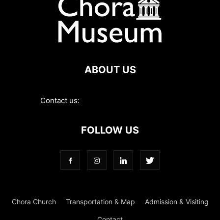
ABOUT US
Contact us:
contact@choramuseum.com
FOLLOW US
Chora Church
Transportation & Map
Admission & Visiting
Contact