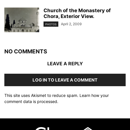
Church of the Monastery of
Chora, Exterior View.
April 2, 2009
PHOTOS
NO COMMENTS
LEAVE A REPLY
LOG IN TO LEAVE A COMMENT
This site uses Akismet to reduce spam.
Learn how your
comment data is processed
.