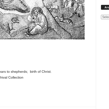
Ar
rs to shepherds; birth of Christ.
ival Collection