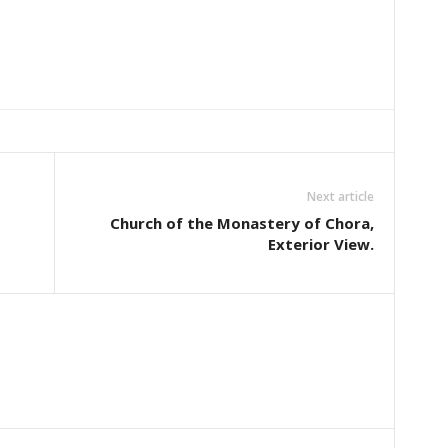
Next article
Church of the Monastery of Chora,
Exterior View.