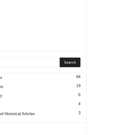
84
os
19
es
6
ry
4
3
d Historical Articles