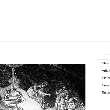
Phot
Articl
Histo
News
Relate