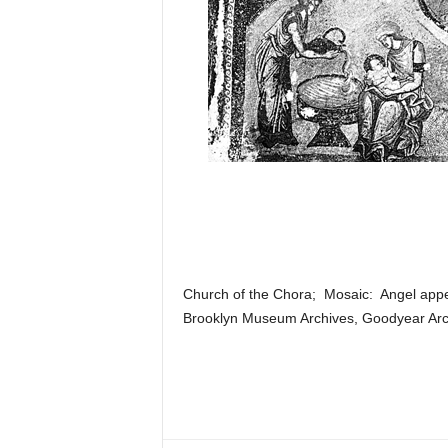
Church of the Chora; Mosaic: Angel appea
Brooklyn Museum Archives, Goodyear Arch