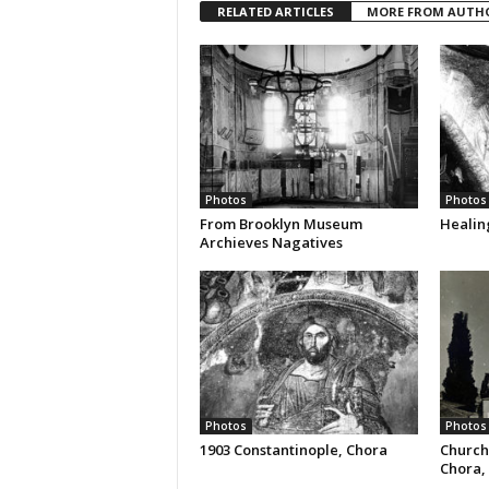
RELATED ARTICLES
MORE FROM AUTH
Photos
Photos
From Brooklyn Museum
Healin
Archieves Nagatives
Photos
Photos
1903 Constantinople, Chora
Church
Chora, 