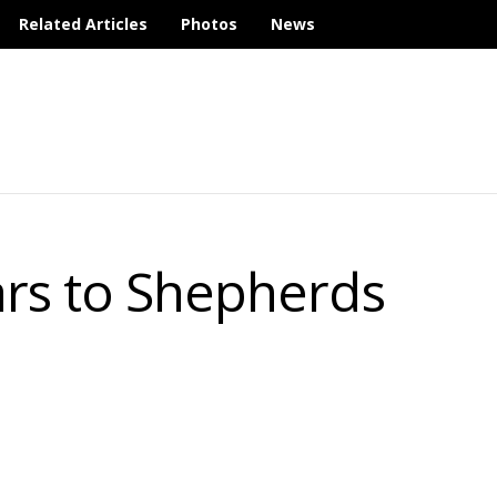
Related Articles
Photos
News
rs to Shepherds