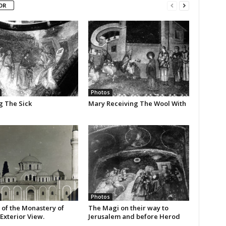
OR
Photos
g The Sick
Mary Receiving The Wool With
Photos
 of the Monastery of
The Magi on their way to
Exterior View.
Jerusalem and before Herod