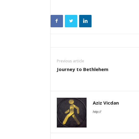
Previous article
Journey to Bethlehem
Aziz Vicdan
http://