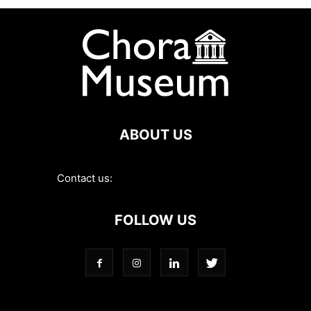
ABOUT US
Contact us:
contact@choramuseum.com
FOLLOW US