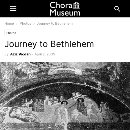
Home
Photos
Journey to Bethlehem
Photos
Journey to Bethlehem
By
Aziz Vicdan
-
April 2, 2009