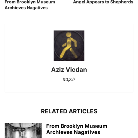
From Brooklyn Museum
Angel Appears to Shepherds
Archieves Nagatives
Aziz Vicdan
http://
RELATED ARTICLES
From Brooklyn Museum
Archieves Nagatives