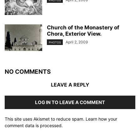
PHOTOS
Church of the Monastery of
Chora, Exterior View.
April 2, 2009
PHOTOS
NO COMMENTS
LEAVE A REPLY
LOG IN TO LEAVE A COMMENT
This site uses Akismet to reduce spam.
Learn how your
comment data is processed
.