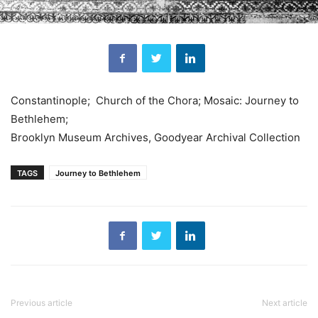
Constantinople; Church of the Chora; Mosaic: Journey to
Bethlehem;
Brooklyn Museum Archives, Goodyear Archival Collection
TAGS
Journey to Bethlehem
Previous article
Next article