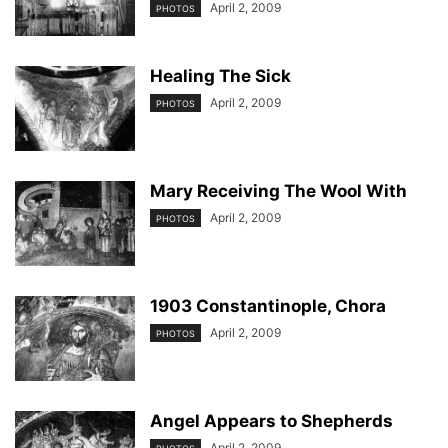
April 2, 2009
PHOTOS
Healing The Sick
April 2, 2009
PHOTOS
Mary Receiving The Wool With
April 2, 2009
PHOTOS
1903 Constantinople, Chora
April 2, 2009
PHOTOS
Angel Appears to Shepherds
April 2, 2009