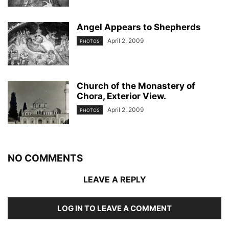
Angel Appears to Shepherds
April 2, 2009
PHOTOS
Church of the Monastery of
Chora, Exterior View.
April 2, 2009
PHOTOS
NO COMMENTS
LEAVE A REPLY
LOG IN TO LEAVE A COMMENT