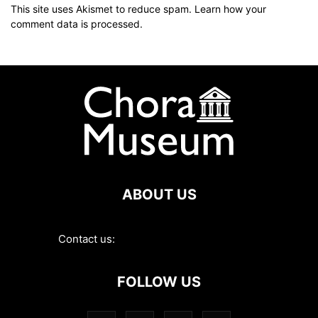
This site uses Akismet to reduce spam.
Learn how your
comment data is processed
.
ABOUT US
Contact us:
contact@choramuseum.com
FOLLOW US