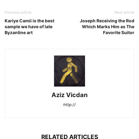
Previous article
Next article
Kariye Camii is the best
Joseph Receiving the Rod
sample we have of late
Which Marks Him as The
Byzantine art
Favorite Suitor
Aziz Vicdan
http://
RELATED ARTICLES