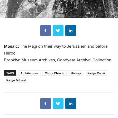
Mosaic:
The Magi on their way to Jerusalem and before
Herod
Brooklyn Museum Archives, Goodyear Archival Collection
TAGS
Architecture
Chora Chruch
History
Kariye Camii
Kariye Müzesi