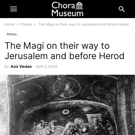
Home
Photos
The Magi on their way to Jerusalem and before Herod
Photos
The Magi on their way to
Jerusalem and before Herod
By
Aziz Vicdan
-
April 2, 2009