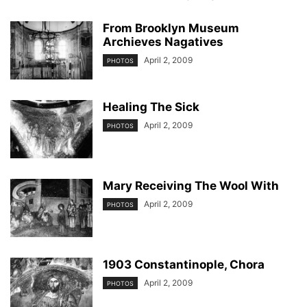
From Brooklyn Museum
Archieves Nagatives
April 2, 2009
PHOTOS
Healing The Sick
April 2, 2009
PHOTOS
Mary Receiving The Wool With
April 2, 2009
PHOTOS
1903 Constantinople, Chora
April 2, 2009
PHOTOS