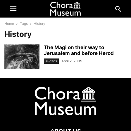
Home
Tags
History
History
The Magi on their way to
Jerusalem and before Herod
April 2, 2009
PHOTOS