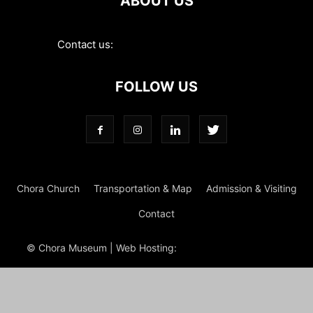
ABOUT US
Contact us:
contact@choramuseum.com
FOLLOW US
Chora Church
Transportation & Map
Admission & Visiting
Contact
© Chora Museum | Web Hosting:
Magrus
Power Hosting