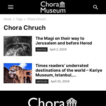
Home
Tags
Chora Chruch
Chora Chruch
The Magi on their way to
Jerusalem and before Herod
April 2, 2009
PHOTOS
Times readers’ underrated
destinations of the world – Kariye
Museum, Istanbul,...
April 24, 2009
ARTICLES