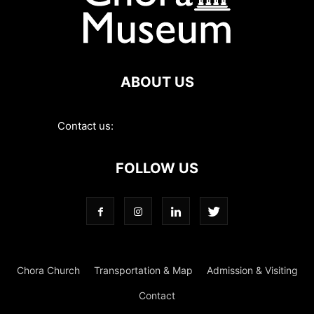
ABOUT US
Contact us:
contact@choramuseum.com
FOLLOW US
Chora Church
Transportation & Map
Admission & Visiting
Contact