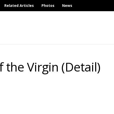
Related Articles
Photos
News
 the Virgin (Detail)