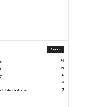
84
os
19
es
6
ry
4
3
d Historical Articles