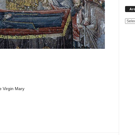
Ar
e Virgin Mary