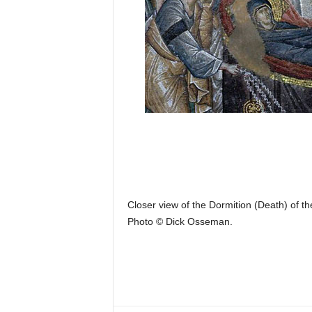
Closer view of the Dormition (Death) of th
Photo © Dick Osseman.