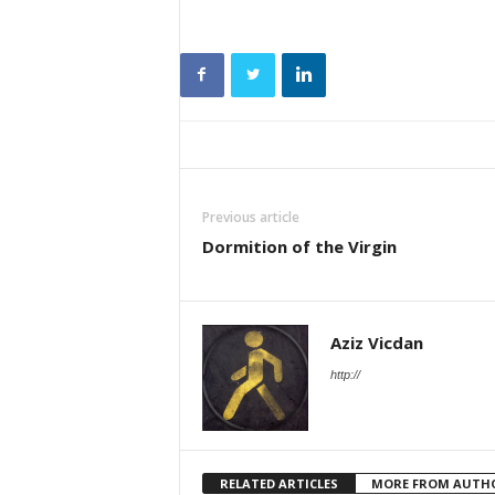
Previous article
Dormition of the Virgin
Aziz Vicdan
http://
RELATED ARTICLES
MORE FROM AUTH