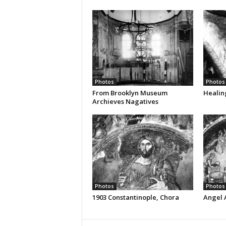
Photos
Photos
From Brooklyn Museum
Healin
Archieves Nagatives
Photos
Photos
1903 Constantinople, Chora
Angel 