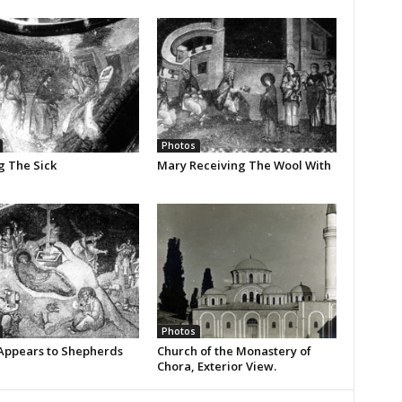
Photos
g The Sick
Mary Receiving The Wool With
Photos
Appears to Shepherds
Church of the Monastery of
Chora, Exterior View.