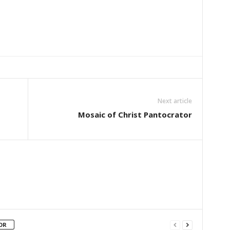
Next article
Mosaic of Christ Pantocrator
OR