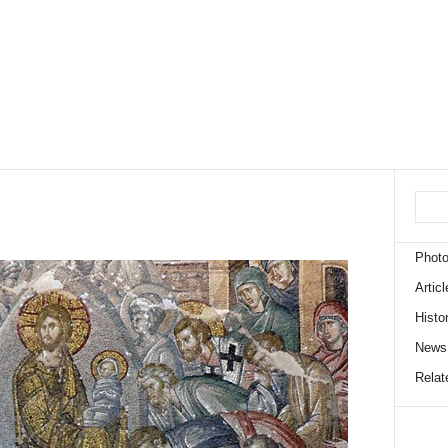
Phot
Articl
Histo
News
Relate