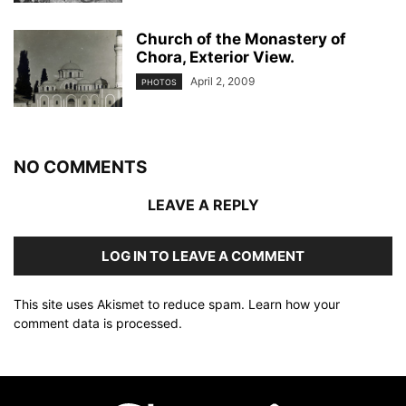
Church of the Monastery of
Chora, Exterior View.
April 2, 2009
PHOTOS
NO COMMENTS
LEAVE A REPLY
LOG IN TO LEAVE A COMMENT
This site uses Akismet to reduce spam.
Learn how your
comment data is processed
.