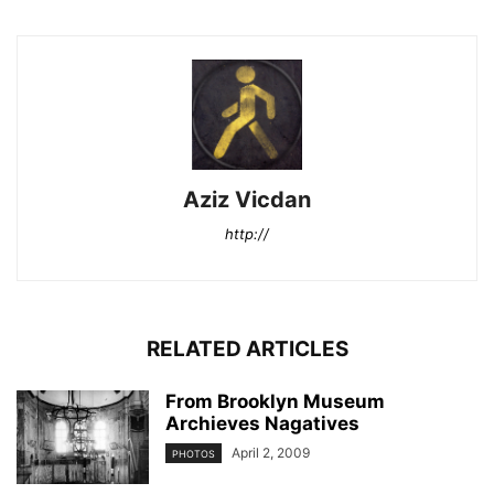
Aziz Vicdan
http://
RELATED ARTICLES
From Brooklyn Museum
Archieves Nagatives
April 2, 2009
PHOTOS