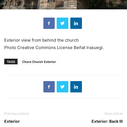
Exterior view from behind the church
Photo Creative Commons License Beñat Irasuegi.
TAGS
Chora Church Exterior
Previous article
Next article
Exterior
Exterior: Back III