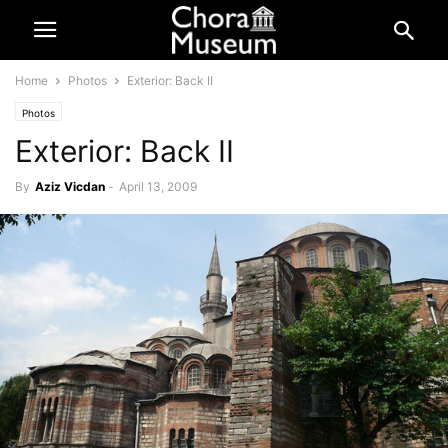
Home
Photos
Exterior: Back II
Photos
Exterior: Back II
By
Aziz Vicdan
-
April 13, 2009