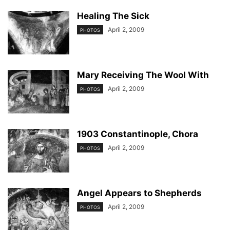
Healing The Sick
April 2, 2009
PHOTOS
Mary Receiving The Wool With
April 2, 2009
PHOTOS
1903 Constantinople, Chora
April 2, 2009
PHOTOS
Angel Appears to Shepherds
April 2, 2009
PHOTOS