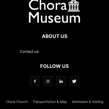
ABOUT US
Contact us:
contact@choramuseum.com
FOLLOW US
Chora Church
Transportation & Map
Admission & Visiting