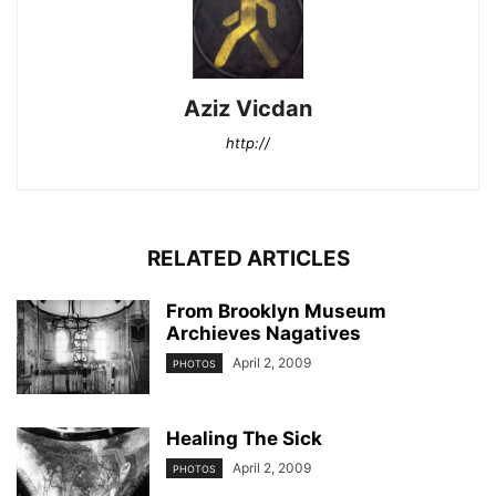
Aziz Vicdan
http://
RELATED ARTICLES
From Brooklyn Museum
Archieves Nagatives
April 2, 2009
PHOTOS
Healing The Sick
April 2, 2009
PHOTOS