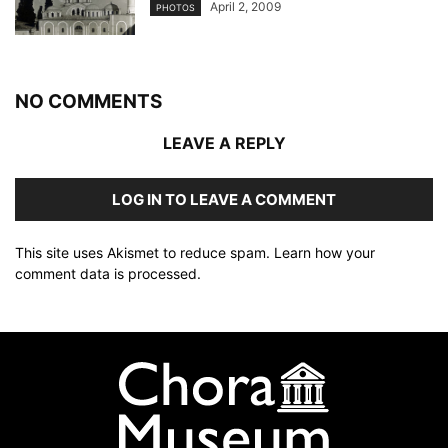
April 2, 2009
PHOTOS
NO COMMENTS
LEAVE A REPLY
LOG IN TO LEAVE A COMMENT
This site uses Akismet to reduce spam.
Learn how your
comment data is processed
.