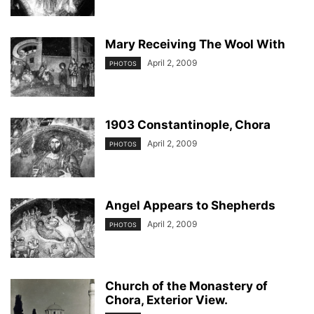
Mary Receiving The Wool With
April 2, 2009
PHOTOS
1903 Constantinople, Chora
April 2, 2009
PHOTOS
Angel Appears to Shepherds
April 2, 2009
PHOTOS
Church of the Monastery of
Chora, Exterior View.