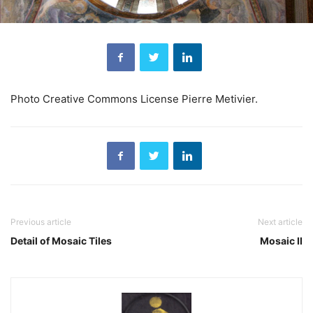
Photo Creative Commons License Pierre Metivier.
Previous article
Next article
Detail of Mosaic Tiles
Mosaic II