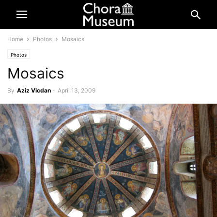
Home
Photos
Mosaics
Photos
Mosaics
By
Aziz Vicdan
-
April 13, 2009