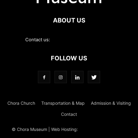
ABOUT US
Contact us:
contact@choramuseum.com
FOLLOW US
Chora Church
Transportation & Map
Admission & Visiting
Contact
© Chora Museum | Web Hosting:
Magrus
Power Hosting