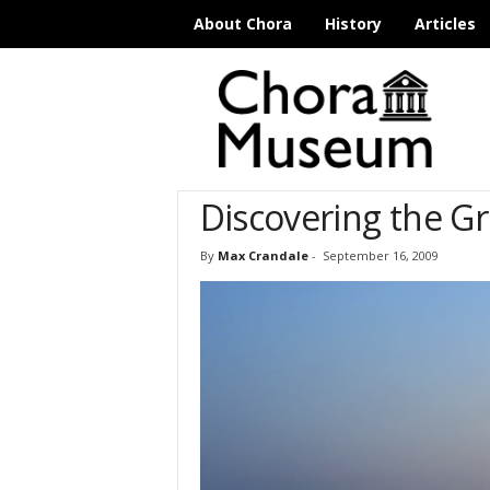
About Chora
History
Articles
C
h
o
r
a
M
Discovering the Gr
u
s
e
By
Max Crandale
-
September 16, 2009
u
m
I
s
t
a
n
b
u
l