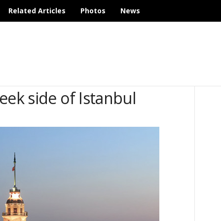
Related Articles
Photos
News
eek side of Istanbul