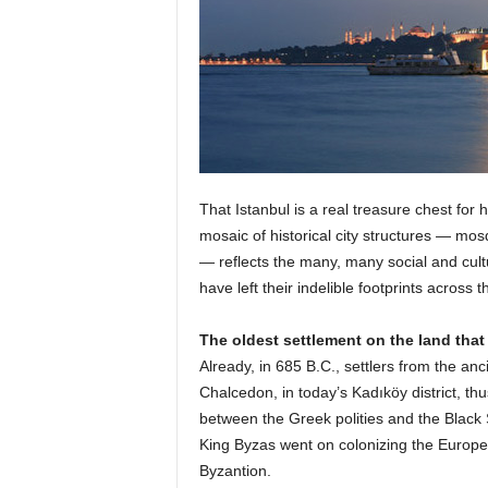
That Istanbul is a real treasure chest for hi
mosaic of historical city structures — mo
— reflects the many, many social and cult
have left their indelible footprints across t
The oldest settlement on the land that
Already, in 685 B.C., settlers from the a
Chalcedon, in today’s Kadıköy district, th
between the Greek polities and the Black
King Byzas went on colonizing the European
Byzantion.