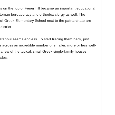
s on the top of Fener hill became an important educational
Ottoman bureaucracy and orthodox clergy as well. The
li Greek Elementary School next to the patriarchate are
district.
 İstanbul seems endless. To start tracing them back, just
e across an incredible number of smaller, more or less well-
 a few of the typical, small Greek single-family houses,
ades.