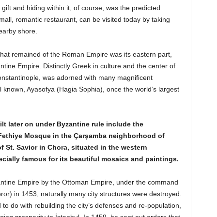
gift and hiding within it, of course, was the predicted
all, romantic restaurant, can be visited today by taking
nearby shore.
l that remained of the Roman Empire was its eastern part,
ine Empire. Distinctly Greek in culture and the center of
 Constantinople, was adorned with many magnificent
l known, Ayasofya (Hagia Sophia), once the world’s largest
lt later on under Byzantine rule include the
Fethiye Mosque in the Çarşamba neighborhood of
f St. Savior in Chora, situated in the western
ecially famous for its beautiful mosaics and painting
s.
Byzantine Empire by the Ottoman Empire, under the command
r) in 1453, naturally many city structures were destroyed.
o do with rebuilding the city’s defenses and re-population,