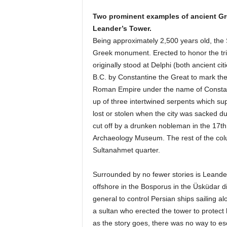
Two prominent examples of ancient Gr
Leander’s Tower.
Being approximately 2,500 years old, the 
Greek monument. Erected to honor the triu
originally stood at Delphi (both ancient c
B.C. by Constantine the Great to mark the 
Roman Empire under the name of Constant
up of three intertwined serpents which su
lost or stolen when the city was sacked 
cut off by a drunken nobleman in the 17th 
Archaeology Museum. The rest of the col
Sultanahmet quarter.
Surrounded by no fewer stories is Leander
offshore in the Bosporus in the Üsküdar dis
general to control Persian ships sailing a
a sultan who erected the tower to protect 
as the story goes, there was no way to esc