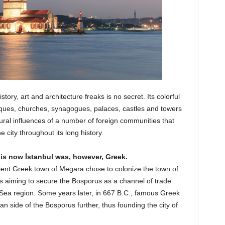
story, art and architecture freaks is no secret. Its colorful
sques, churches, synagogues, palaces, castles and towers
ural influences of a number of foreign communities that
he city throughout its long history.
 is now İstanbul was, however, Greek.
ncient Greek town of Megara chose to colonize the town of
us aiming to secure the Bosporus as a channel of trade
 Sea region. Some years later, in 667 B.C., famous Greek
 side of the Bosporus further, thus founding the city of