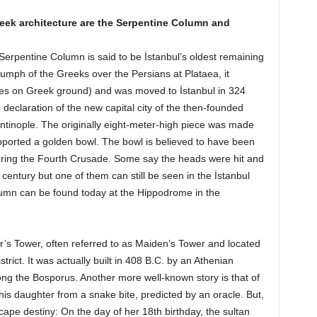
eek architecture are the Serpentine Column and
Serpentine Column is said to be İstanbul’s oldest remaining
mph of the Greeks over the Persians at Plataea, it
ities on Greek ground) and was moved to İstanbul in 324
declaration of the new capital city of the then-founded
inople. The originally eight-meter-high piece was made
pported a golden bowl. The bowl is believed to have been
during the Fourth Crusade. Some say the heads were hit and
century but one of them can still be seen in the İstanbul
umn can be found today at the Hippodrome in the
’s Tower, often referred to as Maiden’s Tower and located
trict. It was actually built in 408 B.C. by an Athenian
long the Bosporus. Another more well-known story is that of
his daughter from a snake bite, predicted by an oracle. But,
ape destiny: On the day of her 18th birthday, the sultan