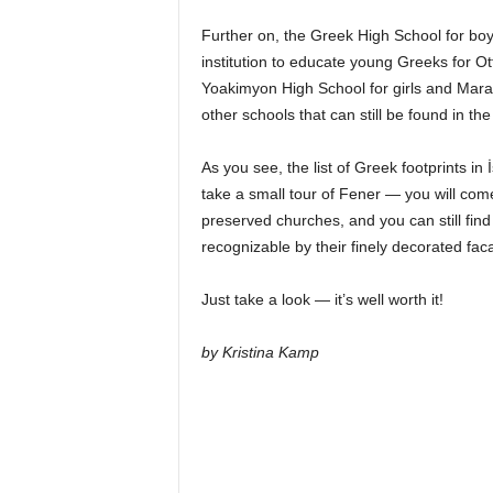
Further on, the Greek High School for boy
institution to educate young Greeks for 
Yoakimyon High School for girls and Maras
other schools that can still be found in the 
As you see, the list of Greek footprints in
take a small tour of Fener — you will com
preserved churches, and you can still find
recognizable by their finely decorated fac
Just take a look — it’s well worth it!
by Kristina Kamp