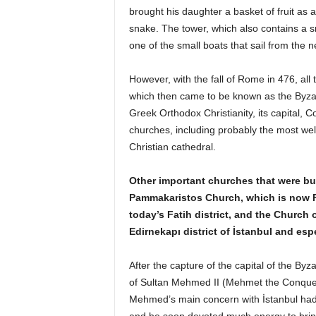
brought his daughter a basket of fruit as a 
snake. The tower, which also contains a sm
one of the small boats that sail from the 
However, with the fall of Rome in 476, al
which then came to be known as the Byzant
Greek Orthodox Christianity, its capital,
churches, including probably the most wel
Christian cathedral.
Other important churches that were bui
Pammakaristos Church, which is now 
today’s Fatih district, and the Church o
Edirnekapı district of İstanbul and esp
After the capture of the capital of the 
of Sultan Mehmed II (Mehmet the Conquero
Mehmed’s main concern with İstanbul had t