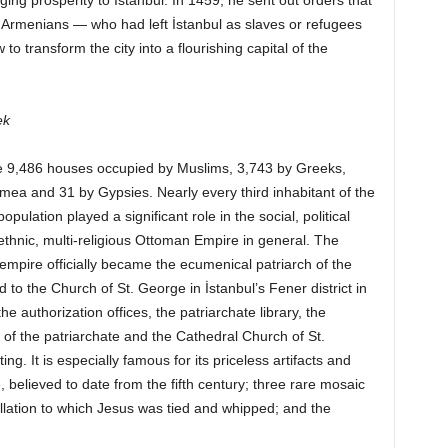
ng prosperity to İstanbul. In 1459, he sent out orders that
Armenians — who had left İstanbul as slaves or refugees
o transform the city into a flourishing capital of the
ek
re 9,486 houses occupied by Muslims, 3,743 by Greeks,
mea and 31 by Gypsies. Nearly every third inhabitant of the
pulation played a significant role in the social, political
iethnic, multi-religious Ottoman Empire in general. The
empire officially became the ecumenical patriarch of the
 the Church of St. George in İstanbul’s Fener district in
 authorization offices, the patriarchate library, the
s of the patriarchate and the Cathedral Church of St.
ing. It is especially famous for its priceless artifacts and
e, believed to date from the fifth century; three rare mosaic
gellation to which Jesus was tied and whipped; and the