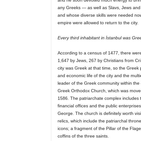
and he soon devoted much energy to bringi
any Greeks — as well as Slavs, Jews and 
and whose diverse skills were needed now t
empire were allowed to return to the city.
Every third inhabitant in İstanbul was Gre
According to a census of 1477, there we
1,647 by Jews, 267 by Christians from Cri
city was Greek at that time, so the Greek po
and economic life of the city and the mult
leader of the Greek community within the 
Greek Orthodox Church, which was moved to
1586. The patriarchate complex includes the
financial offices and the public enterprise
George. The church is definitely worth visit
relics, which include the patriarchal thron
icons; a fragment of the Pillar of the Fla
coffins of the three saints.