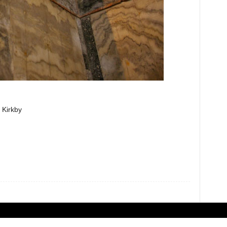
 Kirkby