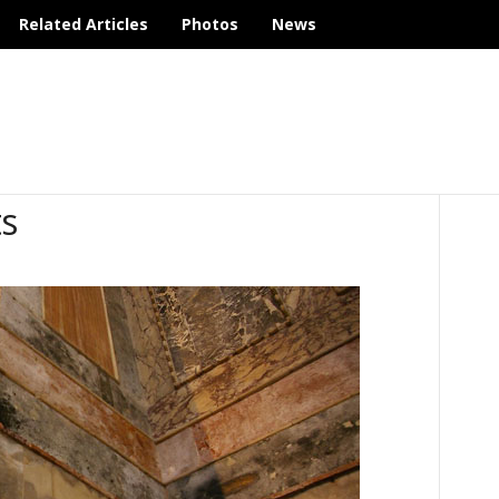
Related Articles
Photos
News
s