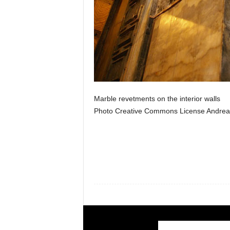
Marble revetments on the interior walls
Photo Creative Commons License Andrea