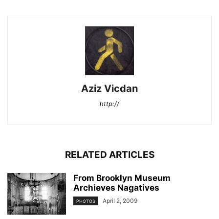
Aziz Vicdan
http://
RELATED ARTICLES
From Brooklyn Museum
Archieves Nagatives
April 2, 2009
PHOTOS