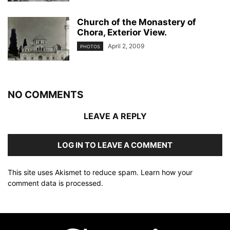
Church of the Monastery of
Chora, Exterior View.
April 2, 2009
PHOTOS
NO COMMENTS
LEAVE A REPLY
LOG IN TO LEAVE A COMMENT
This site uses Akismet to reduce spam.
Learn how your
comment data is processed
.