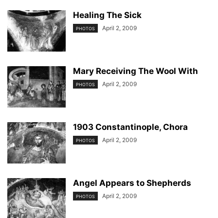
Healing The Sick
April 2, 2009
PHOTOS
Mary Receiving The Wool With
April 2, 2009
PHOTOS
1903 Constantinople, Chora
April 2, 2009
PHOTOS
Angel Appears to Shepherds
April 2, 2009
PHOTOS