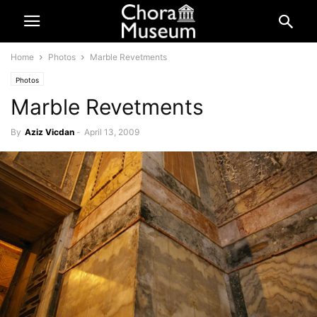
Home
Photos
Marble Revetments
Photos
Marble Revetments
By
Aziz Vicdan
-
April 13, 2009