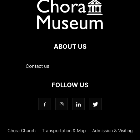
ABOUT US
Contact us:
contact@choramuseum.com
FOLLOW US
Chora Church
Transportation & Map
Admission & Visiting