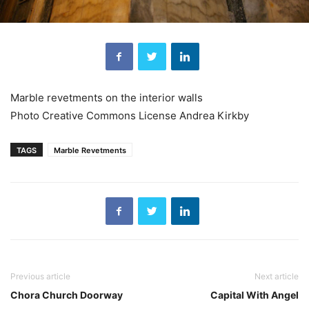
Marble revetments on the interior walls
Photo Creative Commons License Andrea Kirkby
TAGS
Marble Revetments
Previous article
Next article
Chora Church Doorway
Capital With Angel