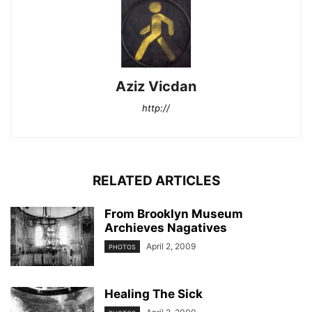
Aziz Vicdan
http://
RELATED ARTICLES
From Brooklyn Museum
Archieves Nagatives
April 2, 2009
PHOTOS
Healing The Sick