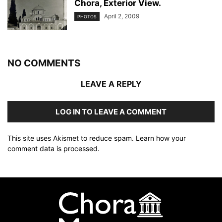
Chora, Exterior View.
April 2, 2009
PHOTOS
NO COMMENTS
LEAVE A REPLY
LOG IN TO LEAVE A COMMENT
This site uses Akismet to reduce spam.
Learn how your
comment data is processed
.