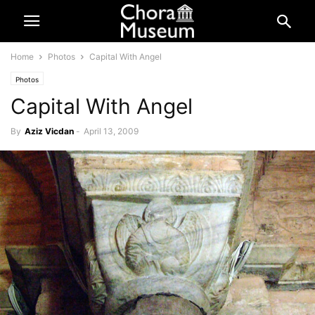
Home
Photos
Capital With Angel
Photos
Capital With Angel
By
Aziz Vicdan
-
April 13, 2009