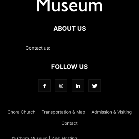
ABOUT US
Contact us:
contact@choramuseum.com
FOLLOW US
Chora Church
Transportation & Map
Admission & Visiting
Contact
© Chora Museum | Web Hosting:
Magrus
Power Hosting