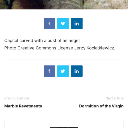
Capital carved with a bust of an angel
Photo Creative Commons License Jerzy Kociatkiewicz.
Previous article
Next article
Marble Revetments
Dormition of the Virgin