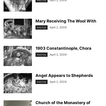
April 2, 2009
PHOTOS
Mary Receiving The Wool With
April 2, 2009
PHOTOS
1903 Constantinople, Chora
April 2, 2009
PHOTOS
Angel Appears to Shepherds
April 2, 2009
PHOTOS
Church of the Monastery of