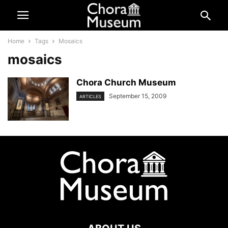
Home
Tags
Mosaics
mosaics
Chora Church Museum
September 15, 2009
ARTICLES