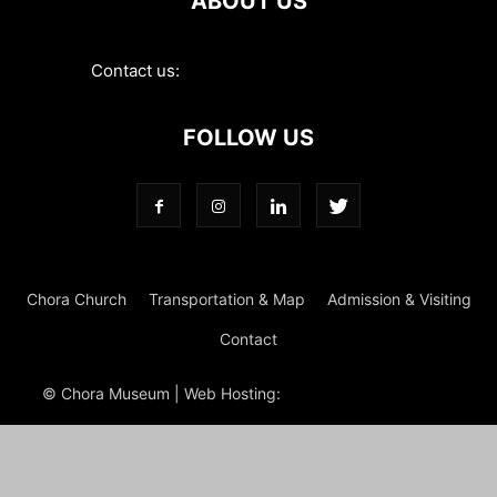
ABOUT US
Contact us:
contact@choramuseum.com
FOLLOW US
Chora Church
Transportation & Map
Admission & Visiting
Contact
© Chora Museum | Web Hosting:
Magrus
Power Hosting