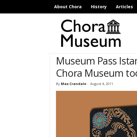
About Chora
History
Articles
C
h
o
r
a
M
Museum Pass Istanb
u
s
Chora Museum to
e
u
m
By
Max Crandale
-
August 4, 2011
I
s
t
a
n
b
u
l