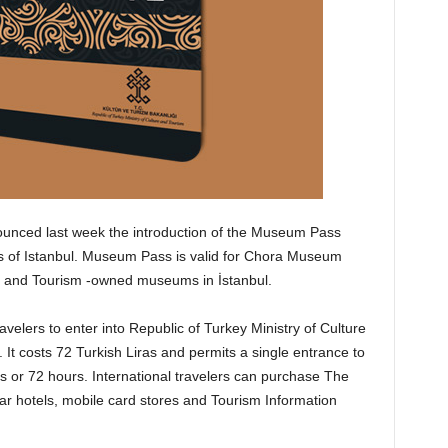
ounced last week the introduction of the Museum Pass
ms of Istanbul. Museum Pass is valid for Chora Museum
re and Tourism -owned museums in İstanbul.
elers to enter into Republic of Turkey Ministry of Culture
t costs 72 Turkish Liras and permits a single entrance to
or 72 hours. International travelers can purchase The
ar hotels, mobile card stores and Tourism Information