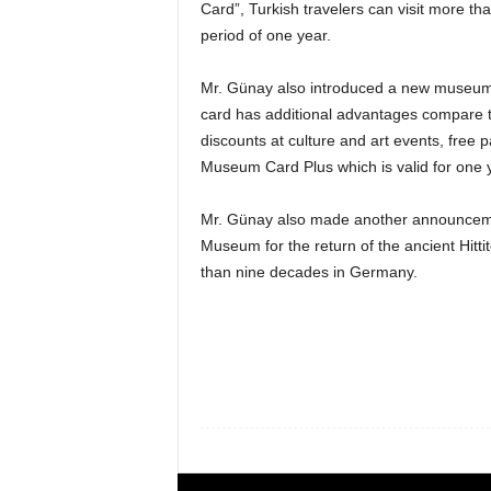
Card”, Turkish travelers can visit more t
period of one year.
Mr. Günay also introduced a new museum 
card has additional advantages compare 
discounts at culture and art events, fre
Museum Card Plus which is valid for one y
Mr. Günay also made another announcement
Museum for the return of the ancient Hitti
than nine decades in Germany.