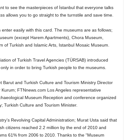
ant to see the masterpieces of İstanbul that everyone talks
s allows you to go straight to the turnstile and save time.
enter easily with this card. The museums are as follows;
Museum (except Harem Apartments), Chora Museum,
 of Turkish and Islamic Arts, Istanbul Mosaic Museum.
ciation of Turkish Travel Agencies (TÜRSAB) introduced
only in order to bring Turkish people to the museums.
 Barut and Turkish Culture and Tourism Ministry Director
 Kurum; FTNnews.com Los Angeles representative
Archaeological Museum.Reception and conference organized
ay; Turkish Culture and Tourism Minister.
try’s Revolving Capital Administration; Murat Usta said that
h citizens reached 2.2 million by the end of 2010 and
seums 61% from 2006 to 2010. Thanks to the “Museum