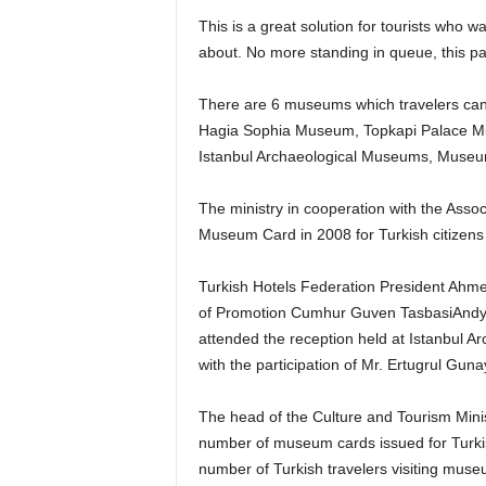
This is a great solution for tourists who w
about. No more standing in queue, this pas
There are 6 museums which travelers can 
Hagia Sophia Museum, Topkapi Palace 
Istanbul Archaeological Museums, Museum
The ministry in cooperation with the Asso
Museum Card in 2008 for Turkish citizens 
Turkish Hotels Federation President Ahmet
of Promotion Cumhur Guven TasbasiAndy
attended the reception held at Istanbul 
with the participation of Mr. Ertugrul Gun
The head of the Culture and Tourism Minis
number of museum cards issued for Turkis
number of Turkish travelers visiting mu