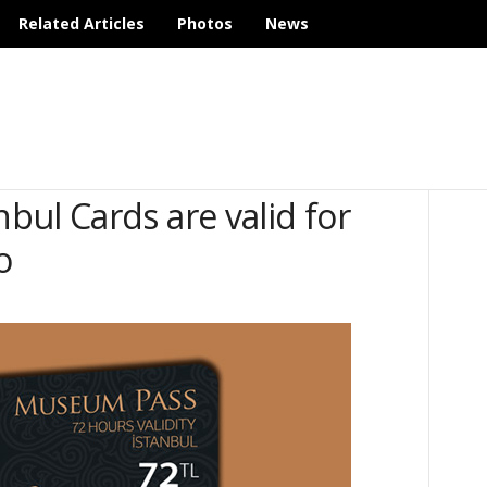
Related Articles
Photos
News
ul Cards are valid for
o