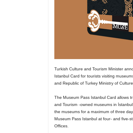
Turkish Culture and Tourism Minister ann
Istanbul Card for tourists visiting museu
and Republic of Turkey Ministry of Cultu
The Museum Pass Istanbul Card allows trav
and Tourism -owned museums in İstanbul. I
the museums for a maximum of three days 
Museum Pass Istanbul at four- and five-st
Offices.