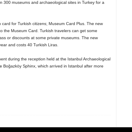
han 300 museums and archaeological sites in Turkey for a
card for Turkish citizens; Museum Card Plus. The new
to the Museum Card. Turkish travelers can get some
e pass or discounts at some private museums. The new
ear and costs 40 Turkish Liras.
 during the reception held at the Istanbul Archaeological
te Boğazköy Sphinx, which arrived in Istanbul after more