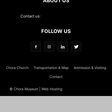
ABOUT US
Contact us:
contact@choramuseum.com
FOLLOW US
Chora Church
Transportation & Map
Admission & Visiting
Contact
© Chora Museum | Web Hosting:
Magrus
Power Hosting