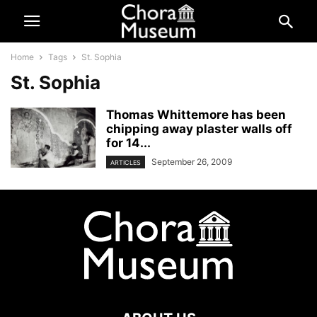
Home
Tags
St. Sophia
St. Sophia
Thomas Whittemore has been
chipping away plaster walls off
for 14...
September 26, 2009
ARTICLES