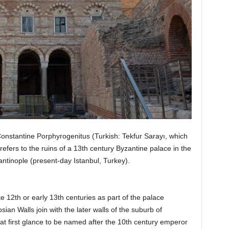
onstantine Porphyrogenitus (Turkish: Tekfur Sarayı, which
refers to the ruins of a 13th century Byzantine palace in the
tantinople (present-day Istanbul, Turkey).
 12th or early 13th centuries as part of the palace
an Walls join with the later walls of the suburb of
t first glance to be named after the 10th century emperor