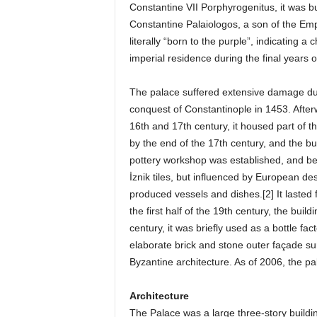
Constantine VII Porphyrogenitus, it was bui
Constantine Palaiologos, a son of the Em
literally “born to the purple”, indicating 
imperial residence during the final years 
The palace suffered extensive damage due 
conquest of Constantinople in 1453. After
16th and 17th century, it housed part of
by the end of the 17th century, and the b
pottery workshop was established, and bega
İznik tiles, but influenced by European de
produced vessels and dishes.[2] It lasted
the first half of the 19th century, the bui
century, it was briefly used as a bottle fa
elaborate brick and stone outer façade su
Byzantine architecture. As of 2006, the p
Architecture
The Palace was a large three-story buildin