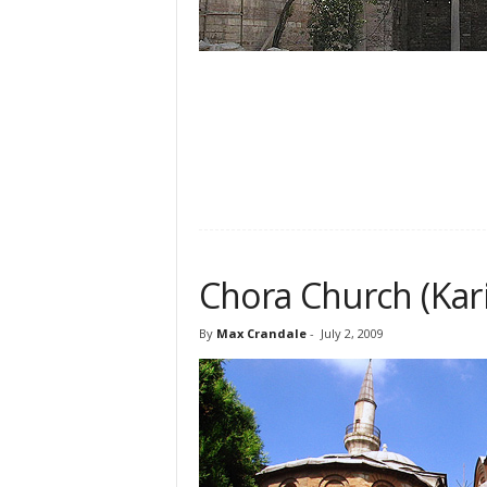
Chora Church (Ka
By
Max Crandale
-
July 2, 2009