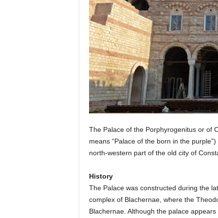
The Palace of the Porphyrogenitus or of C
means “Palace of the born in the purple”) 
north-western part of the old city of Cons
History
The Palace was constructed during the late
complex of Blachernae, where the Theodosi
Blachernae. Although the palace appears a