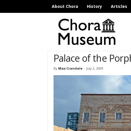
About Chora
History
Articles
C
h
o
r
a
M
Palace of the Por
u
s
e
By
Max Crandale
-
July 2, 2009
u
m
I
s
t
a
n
b
u
l