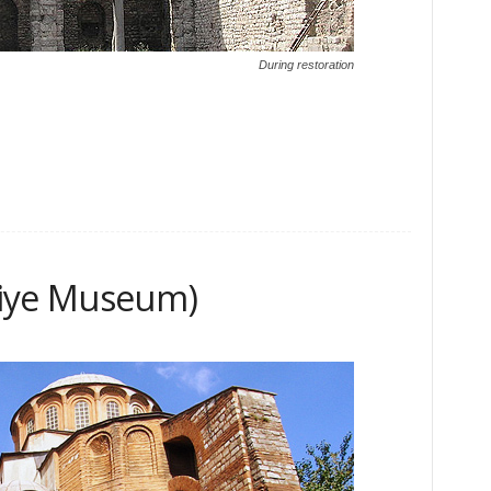
During restoration
riye Museum)