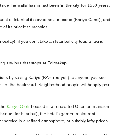
ide the walls’ has in fact been ‘in the city’ for 1550 years.
uest of Istanbul it served as a mosque (Kariye Camii), and
of its priceless mosaics.
day), if you don’t take an Istanbul city tour, a taxi is
ng any bus that stops at Edirnekapi.
tions by saying Kariye (KAH-ree-yeh) to anyone you see.
t of the boulevard. Neighborhood people will happily point
 the
Kariye Oteli
, housed in a renovated Ottoman mansion.
quet for Istanbul), the hotel’s garden restaurant,
 service in a refined atmosphere, at suitably lofty prices.