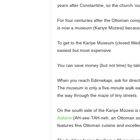
years after Constantine, so the church ‘outs
For four centuries after the Ottoman conq
is now a museum (Kariye Müzesi) because 
To get to the Kariye Museum (closed Wednes
easiest but most expensive.
You can save money (but not time) by taki
When you reach Edirnekapi, ask for direc
The museum is only a five-minute walk eas
the way through the maze of tiny streets.
On the south side of the Kariye Müzesi is
Asitane
(AH-see-TAH-neh, an Ottoman sobri
features fine Ottoman cuisine and excellent