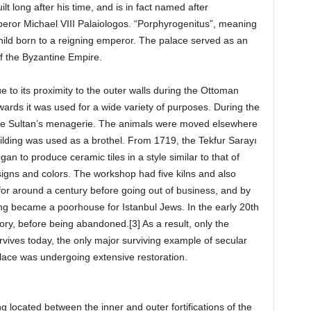
lt long after his time, and is in fact named after
peror Michael VIII Palaiologos. “Porphyrogenitus”, meaning
a child born to a reigning emperor. The palace served as an
of the Byzantine Empire.
to its proximity to the outer walls during the Ottoman
wards it was used for a wide variety of purposes. During the
 the Sultan’s menagerie. The animals were moved elsewhere
uilding was used as a brothel. From 1719, the Tekfur Sarayı
n to produce ceramic tiles in a style similar to that of
signs and colors. The workshop had five kilns and also
 for around a century before going out of business, and by
lding became a poorhouse for Istanbul Jews. In the early 20th
ctory, before being abandoned.[3] As a result, only the
rvives today, the only major surviving example of secular
alace was undergoing extensive restoration.
g located between the inner and outer fortifications of the