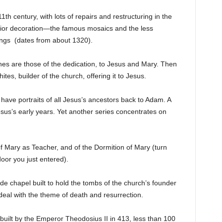
1th century, with lots of repairs and restructuring in the
nterior decoration—the famous mosaics and the less
ings (dates from about 1320).
nes are those of the dedication, to Jesus and Mary. Then
es, builder of the church, offering it to Jesus.
have portraits of all Jesus’s ancestors back to Adam. A
Jesus’s early years. Yet another series concentrates on
of Mary as Teacher, and of the Dormition of Mary (turn
door you just entered).
ide chapel built to hold the tombs of the church’s founder
 deal with the theme of death and resurrection.
built by the Emperor Theodosius II in 413, less than 100