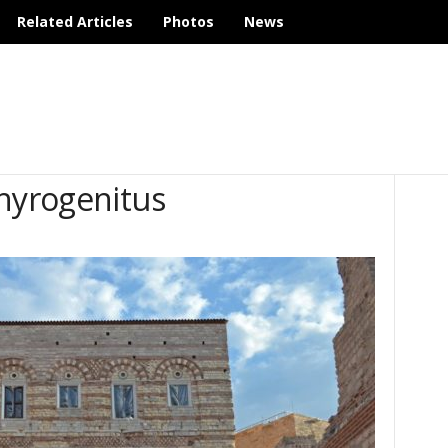
Related Articles
Photos
News
phyrogenitus