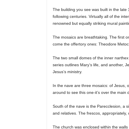
The building you see was built in the late 1
following centuries. Virtually all of the i
renowned but equally striking mural paint
The mosaics are breathtaking. The first o
come the offertory ones: Theodore Metochit
The two small domes of the inner narthex 
series outlines Mary’s life, and another, 
Jesus’s ministry.
In the nave are three mosaics: of Jesus, 
around to see this one-it’s over the main 
South of the nave is the Parecclesion, a s
and relatives. The frescos, appropriately,
The church was enclosed within the walls 