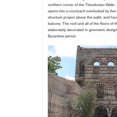
northern corner of the Theodosian Walls. 
opens into a courtyard overlooked by five l
structure project above the walls, and has
balcony. The roof and all of the floors of
elaborately decorated in geometric designs
Byzantine period.