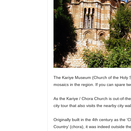
The Kariye Museum (Church of the Holy S
mosaics in the region. If you can spare t
As the Kariye / Chora Church is out-of-the-
city tour that also visits the nearby city w
Originally built in the 4th century as the ‘
Country’ (chora), it was indeed outside the