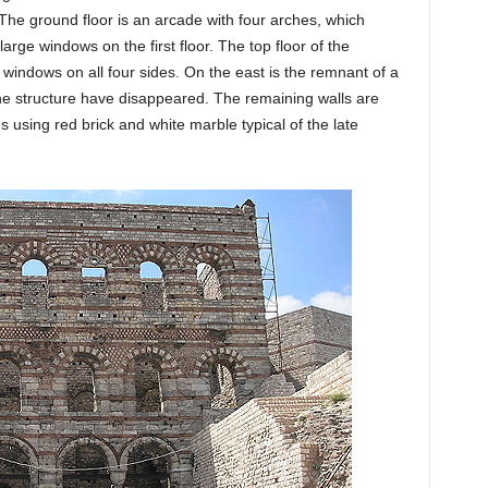
The ground floor is an arcade with four arches, which
arge windows on the first floor. The top floor of the
 windows on all four sides. On the east is the remnant of a
 the structure have disappeared. The remaining walls are
 using red brick and white marble typical of the late