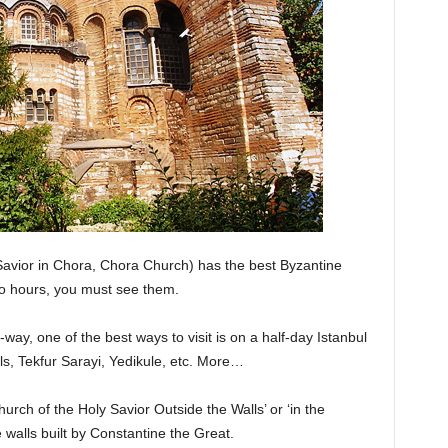
avior in Chora, Chora Church) has the best Byzantine
wo hours, you must see them.
way, one of the best ways to visit is on a half-day Istanbul
alls, Tekfur Sarayi, Yedikule, etc. More…
Church of the Holy Savior Outside the Walls’ or ‘in the
 walls built by Constantine the Great.