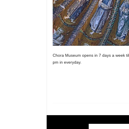
Chora Museum opens in 7 days a week till
pm in everyday.