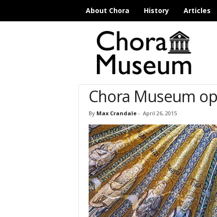
About Chora
History
Articles
C
h
o
r
a
M
Chora Museum ope
u
s
e
By
Max Crandale
-
April 26, 2015
u
m
I
s
t
a
n
b
u
l