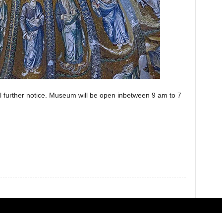
 further notice. Museum will be open inbetween 9 am to 7