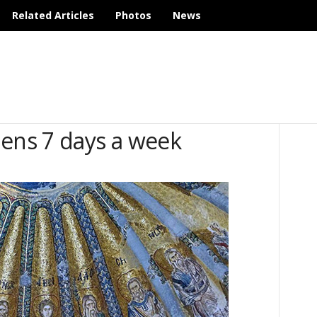
Related Articles
Photos
News
ns 7 days a week