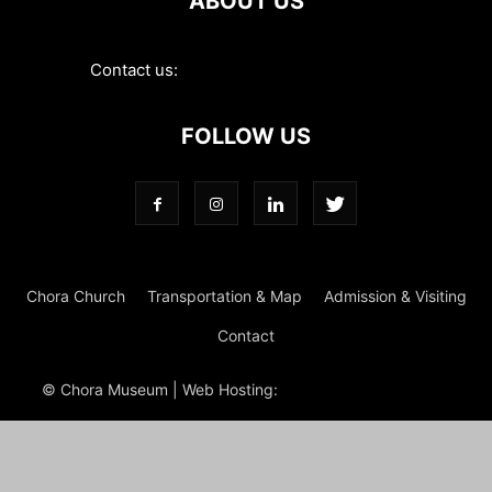
ABOUT US
Contact us:
contact@choramuseum.com
FOLLOW US
Chora Church
Transportation & Map
Admission & Visiting
Contact
© Chora Museum | Web Hosting:
Magrus
Power Hosting