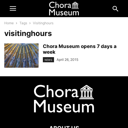
Home
Tags
Visitinghours
visitinghours
Chora Museum opens 7 days a
week
April 26, 2015
NEWS