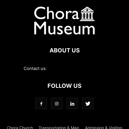
ABOUT US
Contact us:
contact@choramuseum.com
FOLLOW US
Chora Church
Transportation & Map
Admission & Visiting