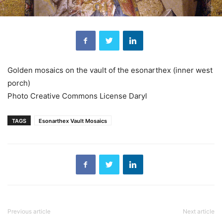
Golden mosaics on the vault of the esonarthex (inner west
porch)
Photo Creative Commons License Daryl
TAGS
Esonarthex Vault Mosaics
Previous article
Next article