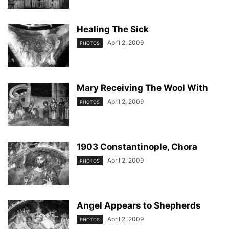
Healing The Sick
April 2, 2009
PHOTOS
Mary Receiving The Wool With
April 2, 2009
PHOTOS
1903 Constantinople, Chora
April 2, 2009
PHOTOS
Angel Appears to Shepherds
April 2, 2009
PHOTOS