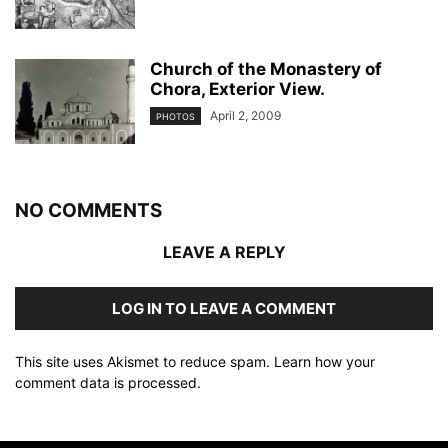
Church of the Monastery of
Chora, Exterior View.
April 2, 2009
PHOTOS
NO COMMENTS
LEAVE A REPLY
LOG IN TO LEAVE A COMMENT
This site uses Akismet to reduce spam.
Learn how your
comment data is processed
.