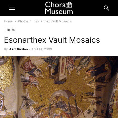
Home
Photos
Esonarthex Vault Mosaics
Photos
Esonarthex Vault Mosaics
By
Aziz Vicdan
-
April 14, 2009