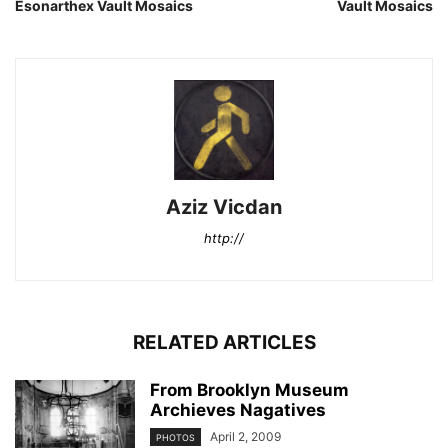
Esonarthex Vault Mosaics
Vault Mosaics
Aziz Vicdan
http://
RELATED ARTICLES
From Brooklyn Museum
Archieves Nagatives
April 2, 2009
PHOTOS