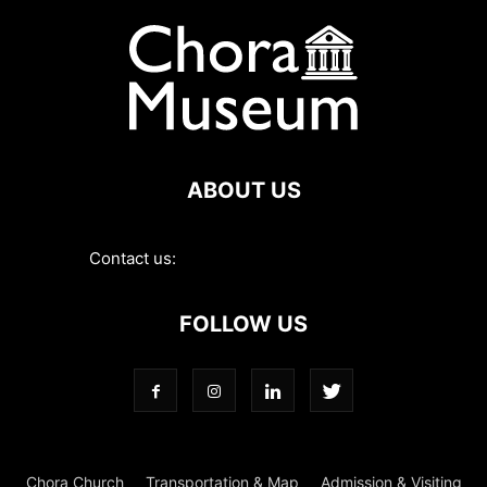
ABOUT US
Contact us:
contact@choramuseum.com
FOLLOW US
Chora Church
Transportation & Map
Admission & Visiting