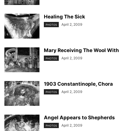
Healing The Sick
April 2, 2009
PHOTOS
Mary Receiving The Wool With
April 2, 2009
PHOTOS
1903 Constantinople, Chora
April 2, 2009
PHOTOS
Angel Appears to Shepherds
April 2, 2009
PHOTOS