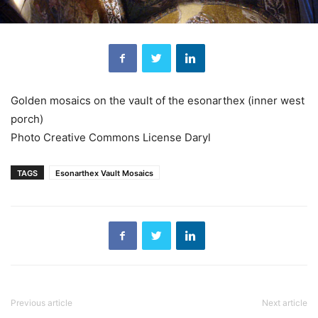
Golden mosaics on the vault of the esonarthex (inner west
porch)
Photo Creative Commons License Daryl
TAGS
Esonarthex Vault Mosaics
Previous article
Next article