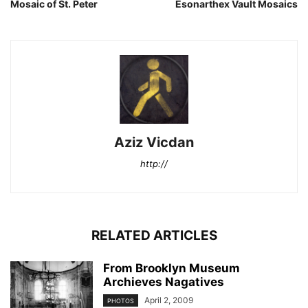
Mosaic of St. Peter
Esonarthex Vault Mosaics
Aziz Vicdan
http://
RELATED ARTICLES
From Brooklyn Museum
Archieves Nagatives
April 2, 2009
PHOTOS