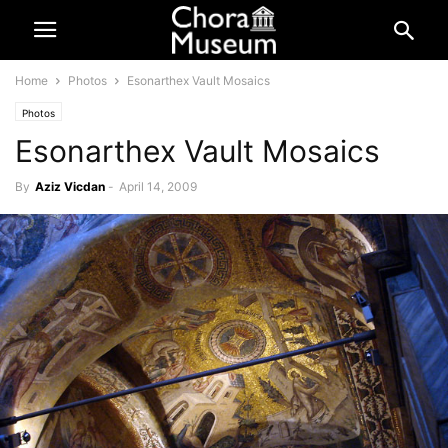
Home
Photos
Esonarthex Vault Mosaics
Photos
Esonarthex Vault Mosaics
By
Aziz Vicdan
-
April 14, 2009