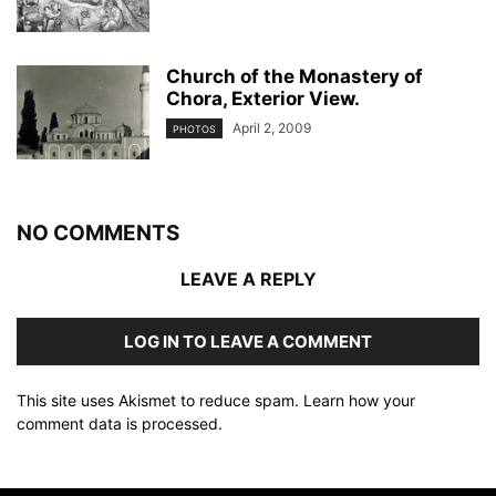
Church of the Monastery of
Chora, Exterior View.
April 2, 2009
PHOTOS
NO COMMENTS
LEAVE A REPLY
LOG IN TO LEAVE A COMMENT
This site uses Akismet to reduce spam.
Learn how your
comment data is processed
.