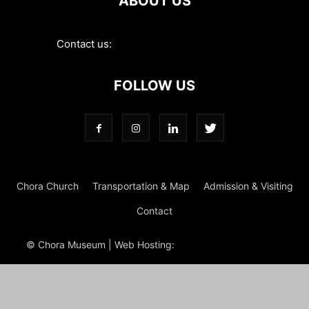
ABOUT US
Contact us:
contact@choramuseum.com
FOLLOW US
Chora Church
Transportation & Map
Admission & Visiting
Contact
© Chora Museum | Web Hosting:
Magrus
Power Hosting