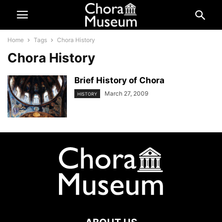
Home
Tags
Chora History
Chora History
Brief History of Chora
March 27, 2009
HISTORY