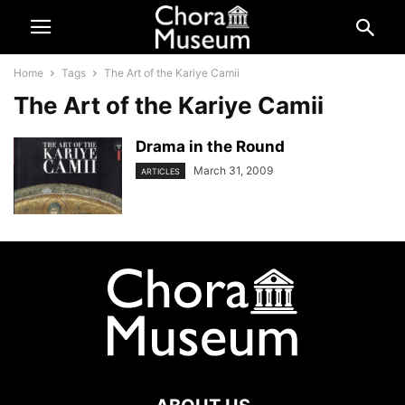
Home
Tags
The Art of the Kariye Camii
The Art of the Kariye Camii
Drama in the Round
March 31, 2009
ARTICLES