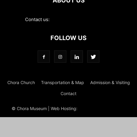
ABOUT US
Contact us:
contact@choramuseum.com
FOLLOW US
Chora Church
Transportation & Map
Admission & Visiting
Contact
© Chora Museum | Web Hosting:
Magrus
Power Hosting