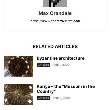
Max Crandale
https://www.choramuseum.com
RELATED ARTICLES
Byzantine architecture
April 1, 2009
ARTICLES
Kariye – the “Museum in the
Country”
April 2, 2009
ARTICLES