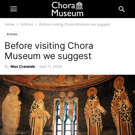
Home
Articles
Before visiting Chora Museum we suggest
Articles
Before visiting Chora
Museum we suggest
By
Max Crandale
-
April 11, 2009