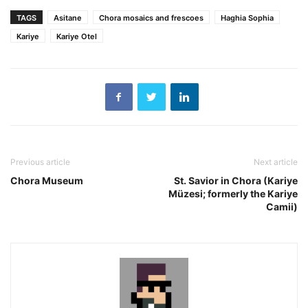
TAGS
Asitane
Chora mosaics and frescoes
Haghia Sophia
Kariye
Kariye Otel
Previous article
Next article
Chora Museum
St. Savior in Chora (Kariye
Müzesi; formerly the Kariye
Camii)