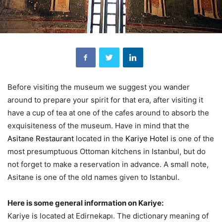
Before visiting the museum we suggest you wander
around to prepare your spirit for that era, after visiting it
have a cup of tea at one of the cafes around to absorb the
exquisiteness of the museum. Have in mind that the
Asitane Restaurant
located in the
Kariye Hotel
is one of the
most presumptuous Ottoman kitchens in Istanbul, but do
not forget to make a reservation in advance. A small note,
Asitane is one of the old names given to Istanbul.
Here is some general information on Kariye:
Kariye is located at Edirnekapı. The dictionary meaning of