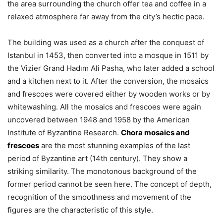
the area surrounding the church offer tea and coffee in a
relaxed atmosphere far away from the city’s hectic pace.
The building was used as a church after the conquest of
Istanbul in 1453, then converted into a mosque in 1511 by
the Vizier Grand Hadım Ali Pasha, who later added a school
and a kitchen next to it. After the conversion, the mosaics
and frescoes were covered either by wooden works or by
whitewashing. All the mosaics and frescoes were again
uncovered between 1948 and 1958 by the American
Institute of Byzantine Research.
Chora mosaics and
frescoes
are the most stunning examples of the last
period of Byzantine art (14th century). They show a
striking similarity. The monotonous background of the
former period cannot be seen here. The concept of depth,
recognition of the smoothness and movement of the
figures are the characteristic of this style.