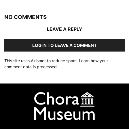
NO COMMENTS
LEAVE A REPLY
LOG IN TO LEAVE A COMMENT
This site uses Akismet to reduce spam.
Learn how your
comment data is processed
.