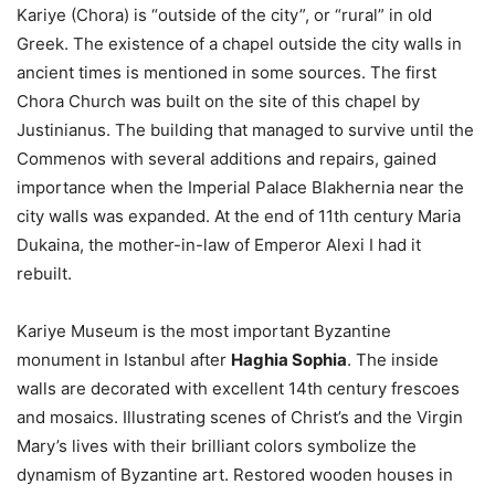
Kariye (Chora) is “outside of the city”, or “rural” in old
Greek. The existence of a chapel outside the city walls in
ancient times is mentioned in some sources. The first
Chora Church was built on the site of this chapel by
Justinianus. The building that managed to survive until the
Commenos with several additions and repairs, gained
importance when the Imperial Palace Blakhernia near the
city walls was expanded. At the end of 11th century Maria
Dukaina, the mother-in-law of Emperor Alexi I had it
rebuilt.
Kariye Museum is the most important Byzantine
monument in Istanbul after
Haghia Sophia
. The inside
walls are decorated with excellent 14th century frescoes
and mosaics. Illustrating scenes of Christ’s and the Virgin
Mary’s lives with their brilliant colors symbolize the
dynamism of Byzantine art. Restored wooden houses in