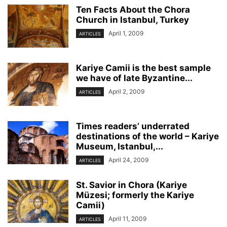
Ten Facts About the Chora
Church in Istanbul, Turkey
April 1, 2009
ARTICLES
Kariye Camii is the best sample
we have of late Byzantine...
April 2, 2009
ARTICLES
Times readers’ underrated
destinations of the world – Kariye
Museum, Istanbul,...
April 24, 2009
ARTICLES
St. Savior in Chora (Kariye
Müzesi; formerly the Kariye
Camii)
April 11, 2009
ARTICLES