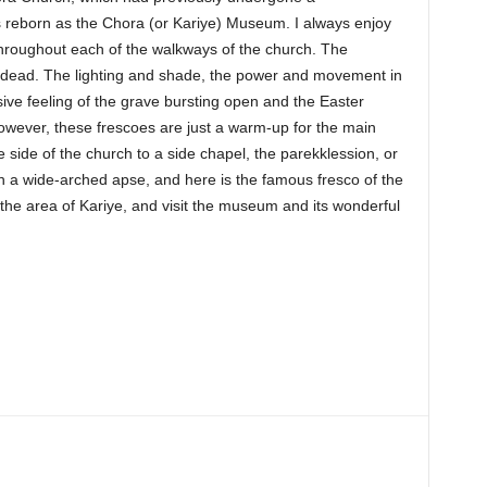
 reborn as the Chora (or Kariye) Museum. I always enjoy
throughout each of the walkways of the church. The
the dead. The lighting and shade, the power and movement in
sive feeling of the grave bursting open and the Easter
owever, these frescoes are just a warm-up for the main
side of the church to a side chapel, the parekklession, or
h a wide-arched apse, and here is the famous fresco of the
o the area of Kariye, and visit the museum and its wonderful