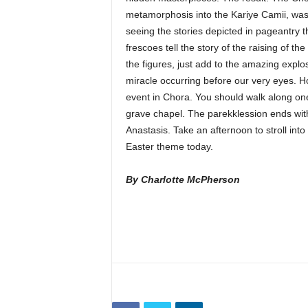
metamorphosis into the Kariye Camii, was
seeing the stories depicted in pageantry 
frescoes tell the story of the raising of 
the figures, just add to the amazing explo
miracle occurring before our very eyes. H
event in Chora. You should walk along one 
grave chapel. The parekklession ends wit
Anastasis. Take an afternoon to stroll int
Easter theme today.
By Charlotte McPherson