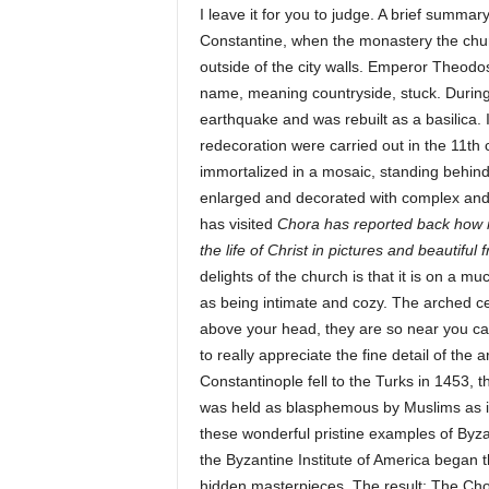
I leave it for you to judge. A brief summa
Constantine, when the monastery the chur
outside of the city walls. Emperor Theodosiu
name, meaning countryside, stuck. During
earthquake and was rebuilt as a basilica. 
redecoration were carried out in the 11th
immortalized in a mosaic, standing behind
enlarged and decorated with complex and
has visited
Chora has reported back how mu
the life of Christ in pictures and beautiful
delights of the church is that it is on a m
as being intimate and cozy. The arched cei
above your head, they are so near you ca
to really appreciate the fine detail of the
Constantinople fell to the Turks in 1453, t
was held as blasphemous by Muslims as it
these wonderful pristine examples of Byza
the Byzantine Institute of America began t
hidden masterpieces. The result: The Ch