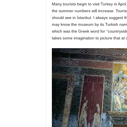
Many tourists begin to visit Turkey in Apr
the summer numbers will increase. Tour
should see in İstanbul. I always suggest 
may know the museum by its Turkish name,
which was the Greek word for “countryside
takes some imagination to picture that at 