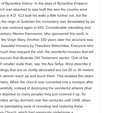
ry of Byzantine history: In the days of Byzantine Emperor
ch was attached to was built this was the country area
s in A.D. 413 built his walls a little further out, but the
 the reign of Justinian the monastery was devastated by an
It was restored again in 843. Considerable rebuilding and
 century; Alexios Komnenos, who sponsored this work, is
 the Virgin Mary. Another 150 years later the structure was
 beautiful mosaics by Theodore Metochites. Everyone who
ch they enjoyed the visit, the wonderful mosaics that tell
 frescoes that illustrate Old Testament stories
. One of the
uch smaller scale than, say, the Aya Sofya. Most describe it
lings that are so vividly decorated are not 20 or 30 meters
n almost reach up and touch them. This enables the visitor
 artistry. When the church was converted into a mosque after
hankfully, instead of destroying the wonderful artwork (that
 depicted so many people) they just covered it up. So
ntine art lay dormant over the centuries until 1948, when
he painstaking work of revealing and restoring these
ora Church, which had previously undergone a