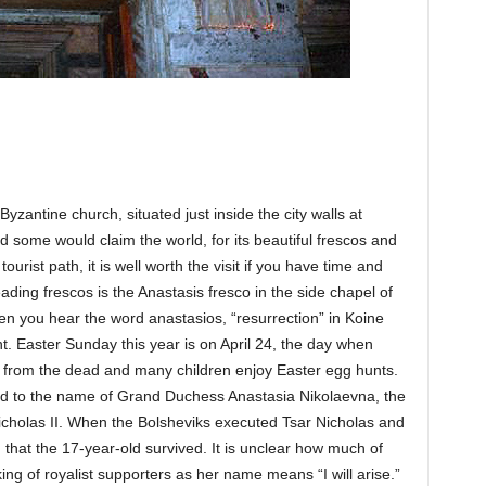
antine church, situated just inside the city walls at
nd some would claim the world, for its beautiful frescos and
 tourist path, it is well worth the visit if you have time and
ding frescos is the Anastasis fresco in the side chapel of
en you hear the word anastasios, “resurrection” in Koine
. Easter Sunday this year is on April 24, the day when
n from the dead and many children enjoy Easter egg hunts.
lated to the name of Grand Duchess Anastasia Nikolaevna, the
Nicholas II. When the Bolsheviks executed Tsar Nicholas and
 that the 17-year-old survived. It is unclear how much of
inking of royalist supporters as her name means “I will arise.”