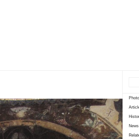
Phot
Articl
Histo
News
Relate