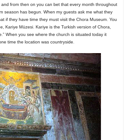
il, and from then on you can bet that every month throughout
ism season has begun. When my guests ask me what they
that if they have time they must visit the Chora Museum. You
 Kariye Müzesi. Kariye is the Turkish version of Chora,
.” When you see where the church is situated today it
one time the location was countryside.