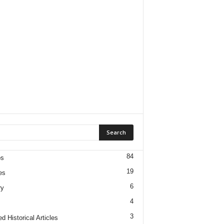
84
os
19
es
6
ry
4
3
d Historical Articles