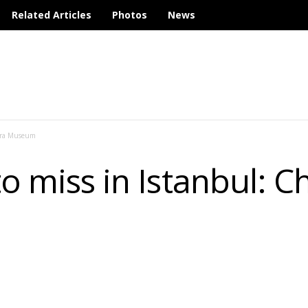
Related Articles
Photos
News
hora Museum
to miss in Istanbul: C