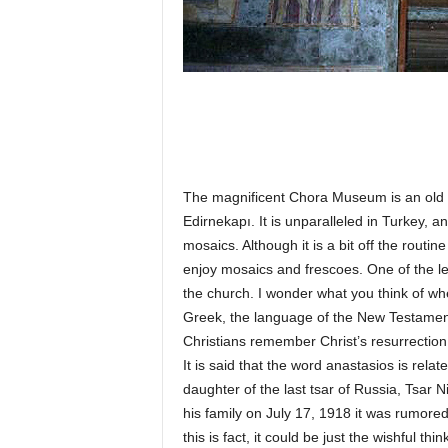
The magnificent Chora Museum is an old Byz
Edirnekapı. It is unparalleled in Turkey, a
mosaics. Although it is a bit off the routine
enjoy mosaics and frescoes. One of the lea
the church. I wonder what you think of wh
Greek, the language of the New Testament
Christians remember Christ’s resurrectio
It is said that the word anastasios is re
daughter of the last tsar of Russia, Tsar 
his family on July 17, 1918 it was rumored
this is fact, it could be just the wishful th