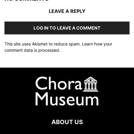
LEAVE A REPLY
LOG IN TO LEAVE A COMMENT
This site uses Akismet to reduce spam.
Learn how your
comment data is processed
.
ABOUT US