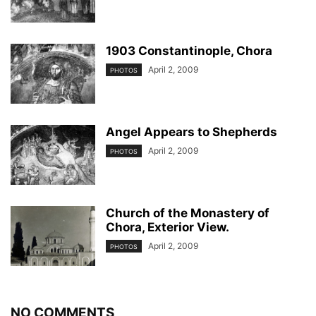
1903 Constantinople, Chora
April 2, 2009
PHOTOS
Angel Appears to Shepherds
April 2, 2009
PHOTOS
Church of the Monastery of
Chora, Exterior View.
April 2, 2009
PHOTOS
NO COMMENTS