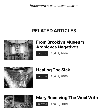
https://www.choramuseum.com
RELATED ARTICLES
From Brooklyn Museum
Archieves Nagatives
April 2, 2009
PHOTOS
Healing The Sick
April 2, 2009
PHOTOS
Mary Receiving The Wool With
April 2, 2009
PHOTOS