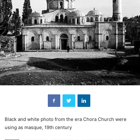
Black and white photo from the era Chora Church were
using as masque, 19th century