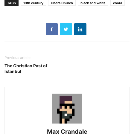
TAGS
19th century
Chora Church
black and white
chora
Previous article
The Christian Past of
Istanbul
Max Crandale