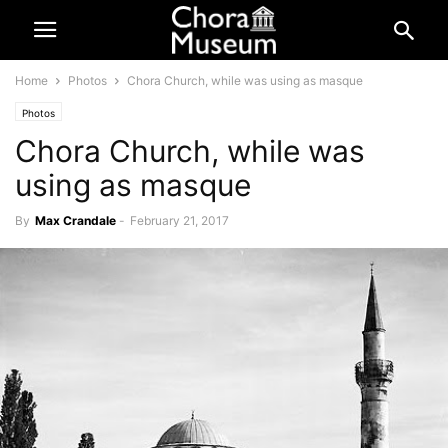
Home
Photos
Chora Church, while was using as masque
Photos
Chora Church, while was
using as masque
By
Max Crandale
-
February 21, 2017