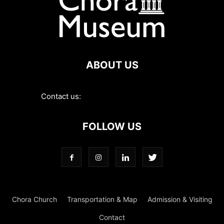
ABOUT US
Contact us:
contact@choramuseum.com
FOLLOW US
Chora Church
Transportation & Map
Admission & Visiting
Contact