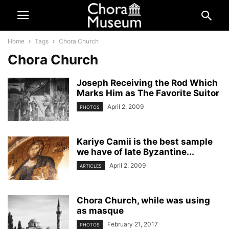
Home
Tags
Chora Church
Chora Church
Joseph Receiving the Rod Which
Marks Him as The Favorite Suitor
April 2, 2009
PHOTOS
Kariye Camii is the best sample
we have of late Byzantine...
April 2, 2009
ARTICLES
Chora Church, while was using
as masque
February 21, 2017
PHOTOS